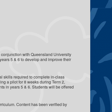
in conjunction with Queensland University
years 5 & 6 to develop and improve their
l skills required to complete in-class
g a pilot for 8 weeks during Term 2,
ts in years 5 & 6. Students will be offered
riculum. Content has been verified by