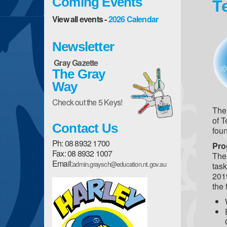
Coming Events
T
View all events -
2026 Calendar
Newsletter
Gray Gazette
The Gray
Way
Check out the 5 Keys!
The 
of T
Contact Us
foun
Ph: 08 8932 1700
Pro
Fax: 08 8932 1007
The 
Email:
admin.graysch@education.nt.gov.au
tas
2019
the 