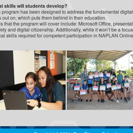
t skills will students develop?
 program has been designed to address the fundamental digital 
 out on, which puts them behind in their education.
ls that the program will cover include: Microsoft Office, present
ety and digital citizenship. Additionally, while it won’t be a foc
ical skills required for competent participation in NAPLAN Onlin