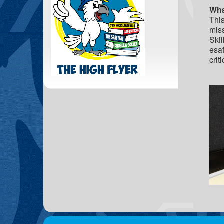
Wha
This
miss
Skil
esaf
crit