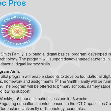
ec Pros
Smith Family is piloting a ‘digital basics’ program, developed 
echnology. The program will support disadvantaged students in 
dational digital literacy skills.
gram Aims
pilot program will enable students to develop foundational digita
ks, homework and assignments. The Smith Family will be runnin
. The program will be offered to primary schools, namely studen
following support:
Weekly, 1.5 hour after school sessions for 8 weeks
Engaging educational content based on the ICT Capabilities Cur
Queensland University of Technology academics.