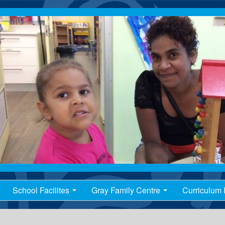
School Facilites
Gray Family Centre
Curriculum I