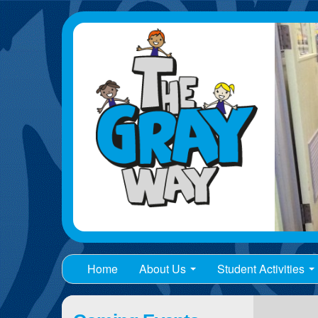
Home
About Us
Student Activities