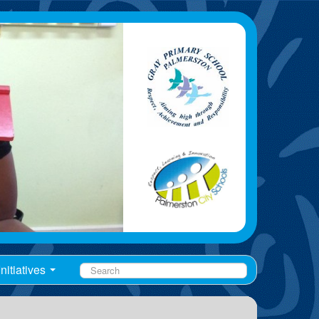
nitiatives