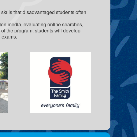
skills that disadvantaged students often
ation media, evaluating online searches,
us of the program, students will develop
e exams.